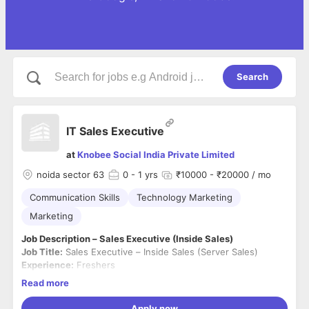
Search
IT Sales Executive
at
Knobee Social India Private Limited
noida sector 63
0
- 1 yrs
₹10000 - ₹20000 / mo
Communication Skills
Technology Marketing
Marketing
Job Description – Sales Executive (Inside Sales)
Job Title:
Sales Executive – Inside Sales (Server Sales)
Experience:
Freshers
Location:
Noida (Work from Office)
Read more
Employment Type:
Full-Time
About the Role
Apply now