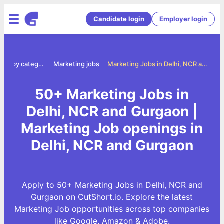
Candidate login
Employer login
Jobs by category
Marketing jobs
Marketing Jobs in Delhi, NCR and Gurgaon
50+ Marketing Jobs in
Delhi, NCR and Gurgaon |
Marketing Job openings in
Delhi, NCR and Gurgaon
Apply to 50+ Marketing Jobs in Delhi, NCR and
Gurgaon on CutShort.io. Explore the latest
Marketing Job opportunities across top companies
like Google, Amazon & Adobe.