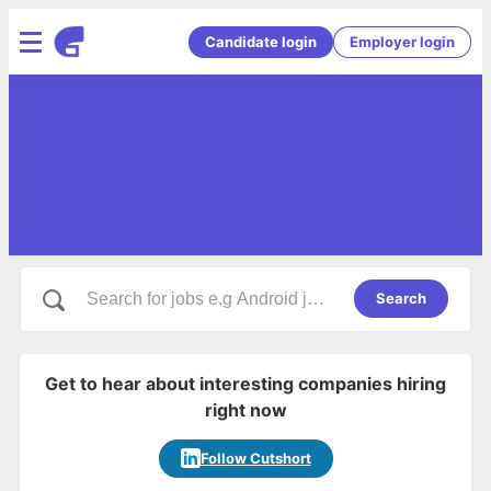
Candidate login
Employer login
Search
Get to hear about interesting companies hiring
right now
Follow Cutshort