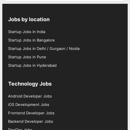
Jobs by location
Startup Jobs in India
Startup Jobs in Bangalore
Startup Jobs in Delhi / Gurgaon / Noida
Startup Jobs in Pune
Startup Jobs in Hyderabad
Technology Jobs
Android Developer Jobs
iOS Development Jobs
Frontend Developer Jobs
Backend Developer Jobs
DevOps Jobs