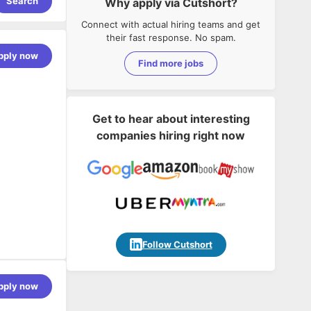
Search
Why apply via Cutshort?
Connect with actual hiring teams and get
their fast response. No spam.
pply now
Find more jobs
Get to hear about interesting
companies hiring right now
Follow Cutshort
pply now