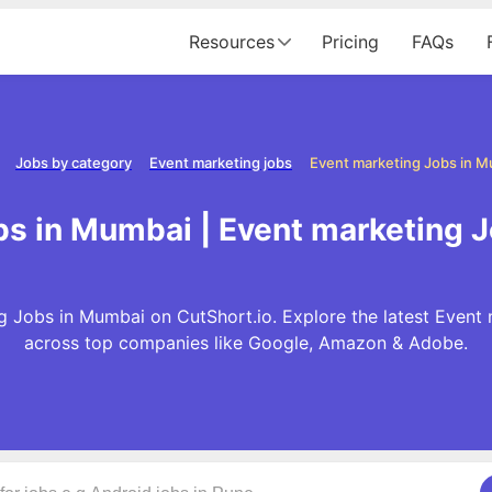
Resources
Pricing
FAQs
Jobs by category
Event marketing jobs
Event marketing Jobs in 
bs in Mumbai | Event marketing 
 Jobs in Mumbai on CutShort.io. Explore the latest Event
across top companies like Google, Amazon & Adobe.