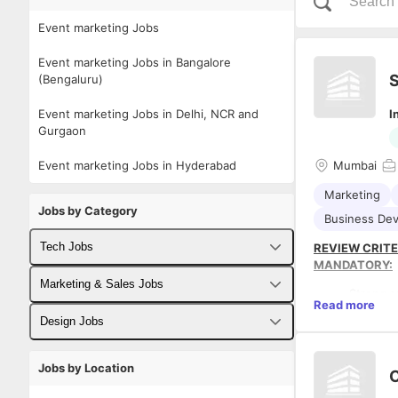
Event marketing Jobs
Event marketing Jobs in Bangalore
S
(Bengaluru)
Event marketing Jobs in Delhi, NCR and
I
Gurgaon
Event marketing Jobs in Hyderabad
Mumbai
Marketing
Jobs by Category
Business De
Tech Jobs
REVIEW CRITE
MANDATORY:
Fullstack Developer Jobs
Marketing & Sales Jobs
Strong s
Read more
Must hav
Backend Developer Jobs
Business Developer Jobs
Design Jobs
partners
Must hav
Frontend Developer Jobs
Digital Marketing Jobs
UX Designer Jobs
Must hav
Jobs by Location
PREFERRED:
C
Must hav
Android Developer Jobs
Sales Jobs
Graphic Designer Jobs
Must ha