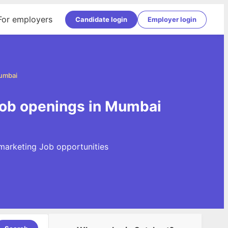
For employers
Candidate login
Employer login
Mumbai
Job openings in Mumbai
 marketing Job opportunities