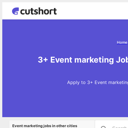
Home
3+ Event marketing Jo
Apply to 3+ Event marketing
Event marketing jobs in other cities