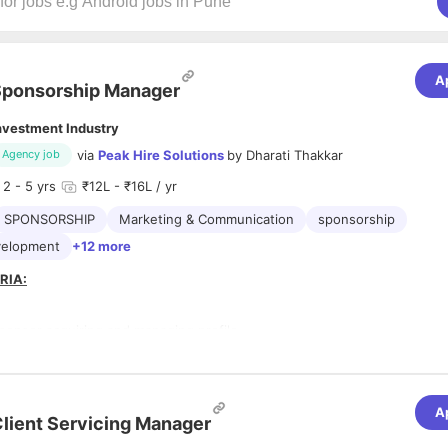
A
ponsorship Manager
nvestment Industry
via
Peak Hire Solutions
by
Dharati Thakkar
Agency job
2
- 5 yrs
₹12L - ₹16L / yr
SPONSORSHIP
Marketing & Communication
sponsorship
velopment
+12 more
RIA:
ponsor acquiring and managing profile
e 2+ years of experience in sponsorship sales, business development,
hips, or events sales
e experience in identifying & acquiring sponsors
e experience creating sponsorship decks, proposals, and pitching
A
lient Servicing Manager
e handled negotiations and closure of sponsorship deals
ve managed pre-, during, and post-event sponsor engagement