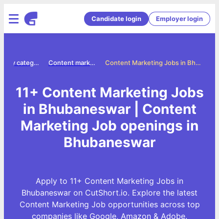
Candidate login
Employer login
Jobs by category
Content marketing jobs
Content Marketing Jobs in Bhubaneswar
11+ Content Marketing Jobs
in Bhubaneswar | Content
Marketing Job openings in
Bhubaneswar
Apply to 11+ Content Marketing Jobs in
Bhubaneswar on CutShort.io. Explore the latest
Content Marketing Job opportunities across top
companies like Google, Amazon & Adobe.