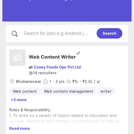
Search
Web Content Writer
at
Casey Foods Opc Pvt Ltd
14
recruiters
Bhubaneswar
1
- 3 yrs
₹1L - ₹2.5L / yr
Web content
Web content management
writer
+2 more
Roles & Responsibility:
1. To write on a variety of topics related to education and
courses offered by the colleges and institutions in India and
educational news and updates etc.
Read more
2. Knowledge of writing articles, blog posts, descriptions,