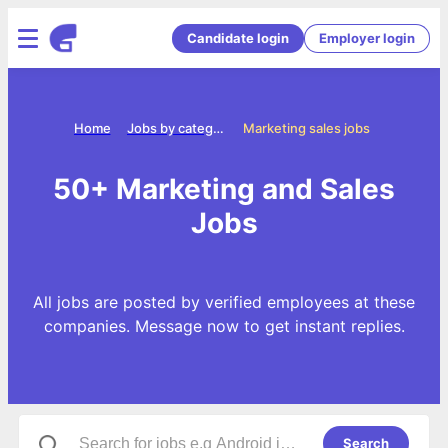
Candidate login
Employer login
Home
Jobs by categories
Marketing sales jobs
50+ Marketing and Sales
Jobs
All jobs are posted by verified employees at these
companies. Message now to get instant replies.
Search