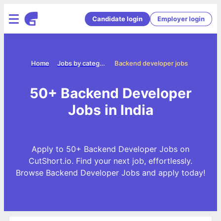
Candidate login
Employer login
Home
Jobs by categories
Backend developer jobs
50+ Backend Developer
Jobs in India
Apply to 50+ Backend Developer Jobs on
CutShort.io. Find your next job, effortlessly.
Browse Backend Developer Jobs and apply today!