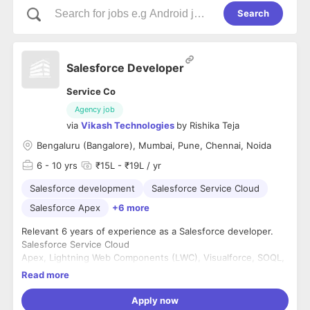
Search
Salesforce Developer
Service Co
Agency job
via
Vikash Technologies
by
Rishika Teja
Bengaluru (Bangalore), Mumbai, Pune, Chennai, Noida
6
- 10 yrs
₹15L - ₹19L / yr
Salesforce development
Salesforce Service Cloud
Salesforce Apex
+6 more
Relevant 6 years of experience as a Salesforce developer.
Salesforce Service Cloud
Apex, Lightning Web Components (LWC), Visualforce, SOQL,
and SOSL.
Read more
REST/SOAP APIs.
Apply now
Education: Any Bachelor's degree