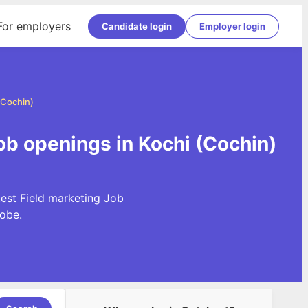
For employers
Candidate login
Employer login
(Cochin)
Job openings in Kochi (Cochin)
test Field marketing Job
obe.