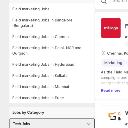
Field marketing Jobs
Field marketing Jobs in Bangalore
F
(Bengaluru)
Field marketing Jobs in Chennai
a
Field marketing Jobs in Delhi, NCR and
Gurgaon
Chennai, Ko
Marketing
Field marketing Jobs in Hyderabad
As the Field M
Field marketing Jobs in Kolkata
campaigns and 
geographic reg
Field marketing Jobs in Mumbai
execute region
Read more
Roles and Resp
Field marketing Jobs in Pune
Planned,
team’s o
Jobs by Category
Collabor
strategi
a
Tech Jobs
and clos