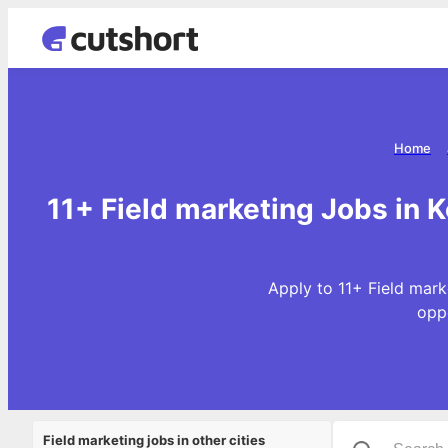
Home
11+ Field marketing Jobs in K
Apply to 11+ Field mark
opp
Field marketing jobs in other cities