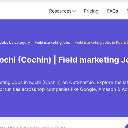
Resources
Pricing
FAQs
Jobs by category
Field marketing jobs
Field marketing Jobs in Kochi 
ochi (Cochin) | Field marketing 
eting Jobs in Kochi (Cochin) on CutShort.io. Explore the la
ortunities across top companies like Google, Amazon & Ad