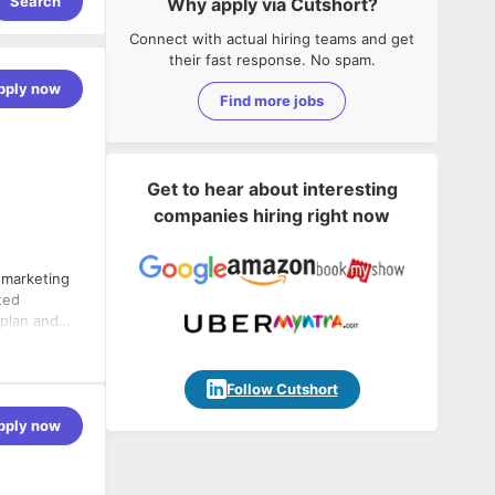
Search
Why apply via Cutshort?
Connect with actual hiring teams and get
their fast response. No spam.
pply now
Find more jobs
Get to hear about interesting
companies hiring right now
 marketing
ted
 plan and
eness.
Follow Cutshort
 the sales
pply now
marketing
g prospects,