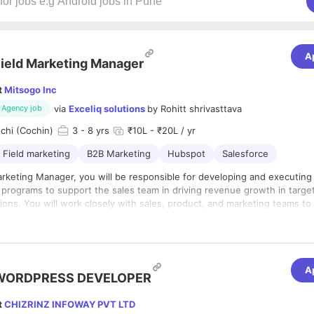
A
ield Marketing Manager
t
Mitsogo Inc
via
Exceliq solutions
by
Rohitt shrivasttava
Agency job
chi (Cochin)
3
- 8 yrs
₹10L - ₹20L / yr
Field marketing
B2B Marketing
Hubspot
Salesforce
arketing Manager, you will be responsible for developing and executing
programs to support the sales team in driving revenue growth in targe
ions. You will work closely with sales, product, and marketing teams to
al marketing programs that generate demand and increase brand awar
onsibilities:
 create, and execute marketing campaigns and programs that align with
bjectives and drive revenue growth in specific geographic regions.
A
WORDPRESS DEVELOPER
ate closely with the sales team to understand their needs and develop 
es and materials that support their efforts in generating leads, nurturin
t
CHIZRINZ INFOWAY PVT LTD
ing deals.