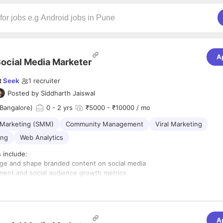
A
ocial Media Marketer
t
Seek
1
recruiter
Posted by
Siddharth Jaiswal
Bangalore)
0
- 2 yrs
₹5000 - ₹10000 / mo
 Marketing (SMM)
Community Management
Viral Marketing
ing
Web Analytics
s include:
ge and shape branded content on social media
ent and social audience growth metrics
ontent and copy writer
on social media
A
 with strong oral and written communication skills