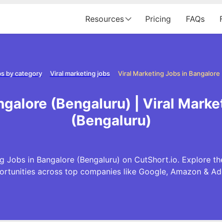
Resources
Pricing
FAQs
s by category
Viral marketing jobs
ngalore (Bengaluru) | Viral Mark
(Bengaluru)
g Jobs in Bangalore (Bengaluru) on CutShort.io. Explore th
ortunities across top companies like Google, Amazon & Ad