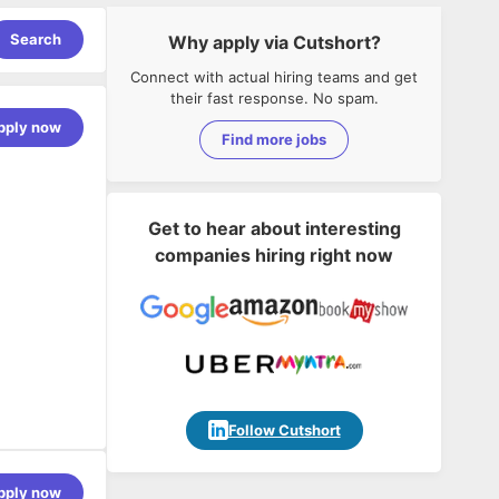
Search
Why apply via Cutshort?
Connect with actual hiring teams and get
their fast response. No spam.
pply now
Find more jobs
Get to hear about interesting
companies hiring right now
Follow Cutshort
pply now