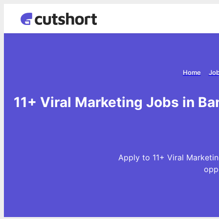
Home
Job
11+ Viral Marketing Jobs in Ba
Apply to 11+ Viral Marketin
opp