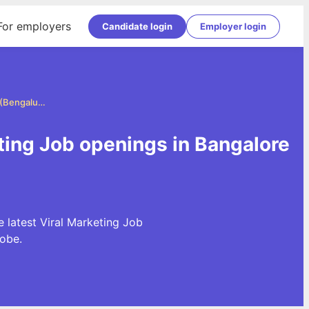
For employers
Candidate login
Employer login
Viral Marketing Jobs in Bangalore (Bengaluru)
eting Job openings in Bangalore
e latest Viral Marketing Job
obe.