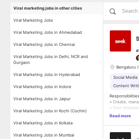
Viral marketing jobs in other cities
Viral Marketing Jobs
Viral Marketing Jobs in Ahmedabad
S
Viral Marketing Jobs in Chennai
a
Viral Marketing Jobs in Delhi, NCR and
Gurgaon
Bengaluru (
Viral Marketing Jobs in Hyderabad
Social Media
Content Writ
Viral Marketing Jobs in Indore
Responsibilitie
Viral Marketing Jobs in Jaipur
• Create, mana
• Own engagem
Viral Marketing Jobs in Kochi (Cochin)
Read more
You should be:
Viral Marketing Jobs in Kolkata
• A creative c
• Super active 
Viral Marketing Jobs in Mumbai
• A storyteller