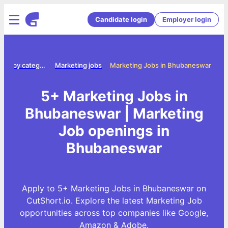
Candidate login
Employer login
Jobs by category
Marketing jobs
Marketing Jobs in Bhubaneswar
5+ Marketing Jobs in
Bhubaneswar | Marketing
Job openings in
Bhubaneswar
Apply to 5+ Marketing Jobs in Bhubaneswar on
CutShort.io. Explore the latest Marketing Job
opportunities across top companies like Google,
Amazon & Adobe.