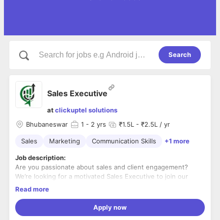
Search
Sales Executive
at
clickuptel solutions
Bhubaneswar
1
- 2 yrs
₹1.5L - ₹2.5L / yr
Sales
Marketing
Communication Skills
+1 more
Job description:
Are you passionate about sales and client engagement?
We’re looking for a motivated Sales Executive to join our
team and help drive business growth for our digital
Read more
marketing & IT services.
What You’ll Do:
Apply now