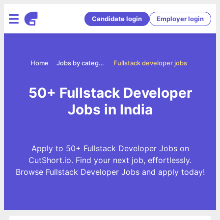
Candidate login
Employer login
Home
Jobs by categories
Fullstack developer jobs
50+ Fullstack Developer
Jobs in India
Apply to 50+ Fullstack Developer Jobs on
CutShort.io. Find your next job, effortlessly.
Browse Fullstack Developer Jobs and apply today!