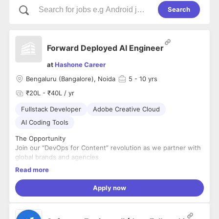
Search
Forward Deployed AI Engineer
at
Hashone Career
Bengaluru (Bangalore), Noida
5
- 10 yrs
₹20L - ₹40L / yr
Fullstack Developer
Adobe Creative Cloud
AI Coding Tools
The Opportunity
Join our “DevOps for Content” revolution as we partner with
global brands and agencies
to transform their end-to-end creative workflows – from
Read more
ideation to activation – to deliver
AI-powered content services with speed, scale, and
Apply now
governance.
Through an AI-first experimentation approach and deep
expertise in both first-party and