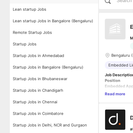
Lean startup Jobs
Lean startup Jobs in Bangalore (Bengaluru)
E
Remote Startup Jobs
M
Startup Jobs
Bengaluru 
Startup Jobs in Ahmedabad
Embedded Li
Startup Jobs in Bangalore (Bengaluru)
Job Descriptio
Startup Jobs in Bhubaneswar
Position
Embedded Appl
Startup Jobs in Chandigarh
Experience
Read more
4–6 Years
Startup Jobs in Chennai
Location
Hyderabad
Startup Jobs in Coimbatore
Job Summary
D
We are seeking
Startup Jobs in Delhi, NCR and Gurgaon
in developing,
a
platforms. The