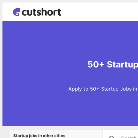
50+ Startup
Apply to 50+ Startup Jobs in
Startup jobs in other cities