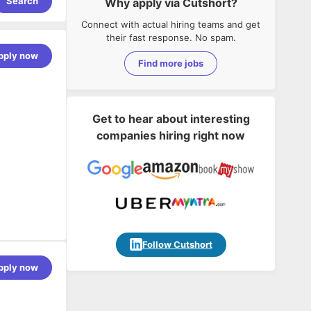
Search
Why apply via Cutshort?
Connect with actual hiring teams and get
their fast response. No spam.
pply now
Find more jobs
Get to hear about interesting
companies hiring right now
Follow Cutshort
pply now
 experience
ased
 Linux, and