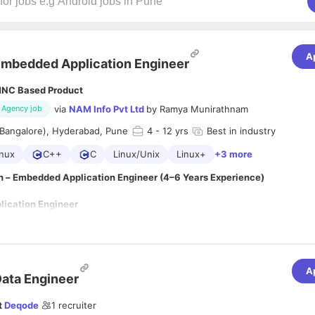
A
mbedded Application Engineer
NC Based Product
via
NAM Info Pvt Ltd
by
Ramya Munirathnam
Agency job
(Bangalore), Hyderabad, Pune
4
- 12 yrs
Best in industry
nux
C++
C
Linux/Unix
Linux+
+3 more
n – Embedded Application Engineer (4–6 Years Experience)
ication Engineer
A
ata Engineer
 a highly motivated
Embedded Application Engineer
with 4–6 years of
 deploying, and maintaining embedded software applications on Linux-b
t
Deqode
1
recruiter
 ideal candidate should possess strong programming skills in
Go, C/C++,