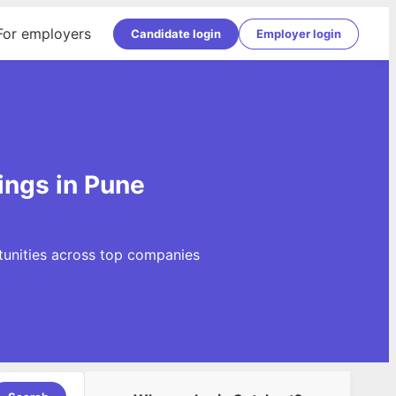
For employers
Candidate login
Employer login
ings in Pune
tunities across top companies