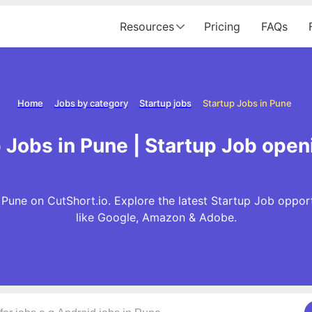
Resources
Pricing
FAQs
Home
Jobs by category
Startup jobs
Startup Jobs in Pune
 Jobs in Pune | Startup Job open
 Pune on CutShort.io. Explore the latest Startup Job oppor
like Google, Amazon & Adobe.