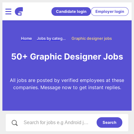
Candidate login
Employer login
Home
Jobs by categories
Graphic designer jobs
50+ Graphic Designer Jobs
All jobs are posted by verified employees at these
companies. Message now to get instant replies.
Search