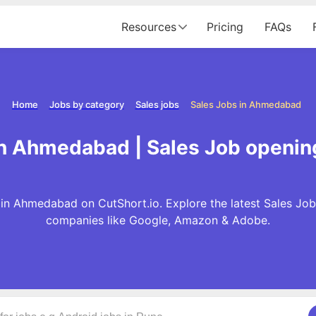
Resources
Pricing
FAQs
Home
Jobs by category
Sales jobs
Sales Jobs in Ahmedabad
in Ahmedabad | Sales Job openi
in Ahmedabad on CutShort.io. Explore the latest Sales Job
companies like Google, Amazon & Adobe.