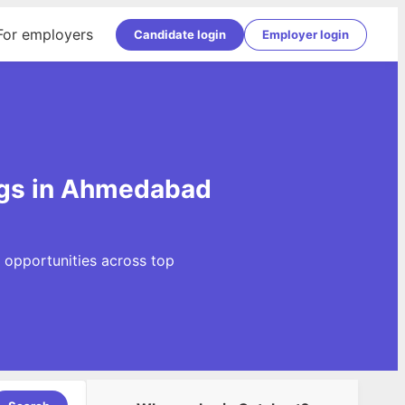
For employers
Candidate login
Employer login
ngs in Ahmedabad
 opportunities across top