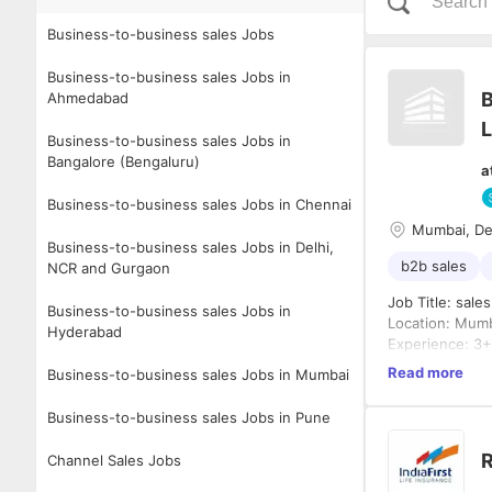
Business-to-business sales Jobs
Business-to-business sales Jobs in
B
Ahmedabad
L
Business-to-business sales Jobs in
Bangalore (Bengaluru)
a
Business-to-business sales Jobs in Chennai
Mumbai, De
Business-to-business sales Jobs in Delhi,
b2b sales
NCR and Gurgaon
Job T
Business-to-business sales Jobs in
Location: Mum
Hyderabad
Experience: 3+ 
etc
Read more
Business-to-business sales Jobs in Mumbai
Job Summary
The Key Accoun
Business-to-business sales Jobs in Pune
relationships, 
the building m
R
Channel Sales Jobs
architects, int
Key Roles & Res
opportunities 