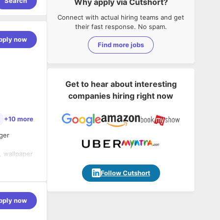
Search
Why apply via Cutshort?
Connect with actual hiring teams and get
their fast response. No spam.
pply now
Find more jobs
Get to hear about interesting
companies hiring right now
+10 more
nger
s, wallpaper
Follow Cutshort
ustomer
presence in
pply now
rs such as
usiness