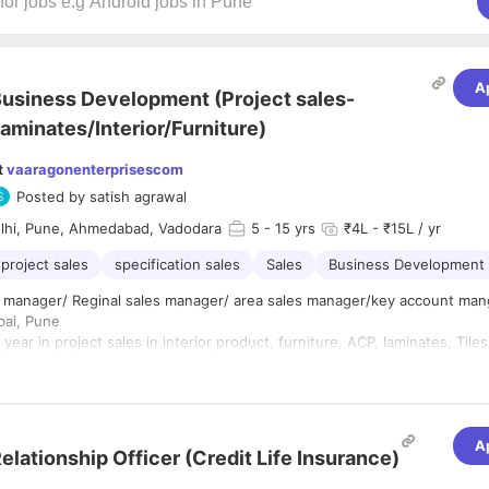
A
usiness Development (Project sales-
aminates/Interior/Furniture)
t
vaaragonenterprisescom
Posted by
satish agrawal
lhi, Pune, Ahmedabad, Vadodara
5
- 15 yrs
₹4L - ₹15L / yr
project sales
specification sales
Sales
Business Development
itle: sales manager/ Reginal sales manager/ area sales manager/key account ma
bai, Pune
year in project sales in interior product, furniture, ACP, laminates, Tile
ts Manager will be responsible for managing and growing strategic c
driving sales across assigned territories, and expanding the company’s 
A
aterials segment. The role involves working closely with key stakeholde
elationship Officer (Credit Life Insurance)
erior designers, consultants, contractors, and developers to generate b
ponsibilities
and ensure long-term partnerships.