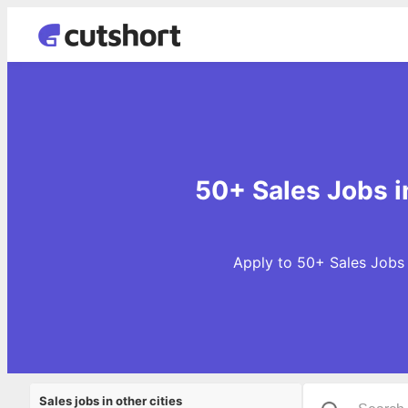
50+ Sales Jobs 
Apply to 50+ Sales Jobs 
Sales jobs in other cities