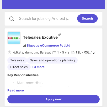
Search
Telesales Excutive
at
Bigpage eCommerce Pvt Ltd
Kolkata, dumdum, Barasat
1
- 5 yrs
₹2L - ₹5L / yr
Telesales
Sales and operations planning
Direct sales
+3 more
Key Responsibilities
Must know Hindi.
Understanding the customer needs.
Read more
Closing sales and achieving monthly targets.
Calling on leads and generating leads.
Apply now
Desired Skills and Experience