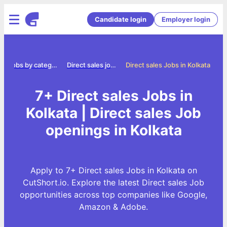
Candidate login
Employer login
Jobs by category
Direct sales jobs
Direct sales Jobs in Kolkata
7+ Direct sales Jobs in
Kolkata | Direct sales Job
openings in Kolkata
Apply to 7+ Direct sales Jobs in Kolkata on
CutShort.io. Explore the latest Direct sales Job
opportunities across top companies like Google,
Amazon & Adobe.