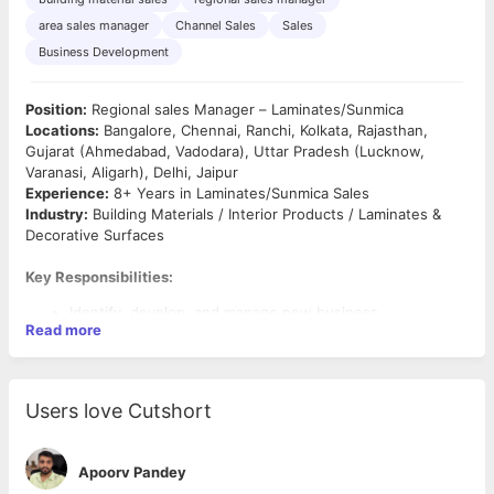
area sales manager
Channel Sales
Sales
Business Development
Position:
Regional sales Manager – Laminates/Sunmica
Locations:
Bangalore, Chennai, Ranchi, Kolkata, Rajasthan,
Gujarat (Ahmedabad, Vadodara), Uttar Pradesh (Lucknow,
Varanasi, Aligarh), Delhi, Jaipur
Experience:
8+ Years in Laminates/Sunmica Sales
Industry:
Building Materials / Interior Products / Laminates &
Decorative Surfaces
Key Responsibilities:
Identify, develop, and manage new business
Read more
opportunities in the
Laminates/Sunmica
market.
Build and strengthen relationships with
dealers,
distributors
across assigned territories.
Plan and execute sales strategies to achieve
monthly
Users love Cutshort
and quarterly targets
.
Conduct regular
market visits
in Gujarat, Rajasthan,
Delhi, and UP to expand dealer/distributor network.
Apoorv Pandey
Monitor
competitor activities
, pricing, and marketing