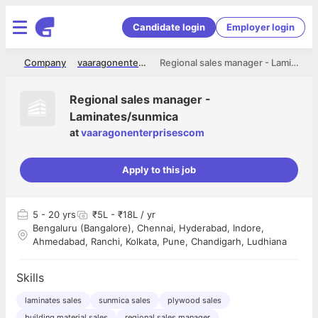
Candidate login
Employer login
me
Company
vaaragonenterprisescom
Regional sales manager - Laminates/sunmica
Regional sales manager -
Laminates/sunmica
at
vaaragonenterprisescom
Apply to this job
5
- 20 yrs
₹5L - ₹18L / yr
Bengaluru (Bangalore), Chennai, Hyderabad, Indore,
Ahmedabad, Ranchi, Kolkata, Pune, Chandigarh, Ludhiana
Skills
laminates sales
sunmica sales
plywood sales
building material sales
regional sales manager