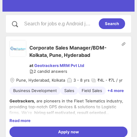
Search
Corporate Sales Manager/BDM-
Kolkata, Pune, Hyderabad
at
Geotrackers MRM Pvt Ltd
2
candid answers
Pune, Hyderabad, Kolkata
3
- 8 yrs
₹4L - ₹7L / yr
Business Development
Sales
Field Sales
+4 more
Geotrackers,
are pioneers in the Fleet Telematics industry,
providing top-notch GPS devices & solutions to Logistic
firms. We're
hiring self motivated, result oriented
professionals, with a flair for technology and loads of self-
Read more
confidence, for the role of
Location- Pune, Kolkata, Hyderabad
Business Development Manager
.
Apply now
Job description