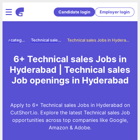
Candidate login
Employer login
Jobs by category
Technical sales jobs
Technical sales Jobs in Hyderabad
6+ Technical sales Jobs in
Hyderabad | Technical sales
Job openings in Hyderabad
Apply to 6+ Technical sales Jobs in Hyderabad on
CutShort.io. Explore the latest Technical sales Job
opportunities across top companies like Google,
Amazon & Adobe.