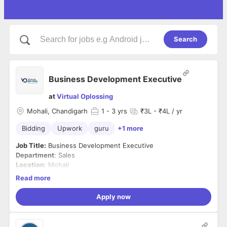
Search
Business Development Executive
at
Virtual Oplossing
Mohali, Chandigarh
1
- 3 yrs
₹3L - ₹4L / yr
Bidding
Upwork
guru
+1 more
Job Title:
Business Development Executive
Department
: Sales
Location
: Mohali
Shift
: Night Shift
Read more
Employment Type
: Full-time
Apply now
Job Summary:
We are looking for a driven and results-
oriented Business Development Executive to join our team
and play a pivotal role in expanding our client base and