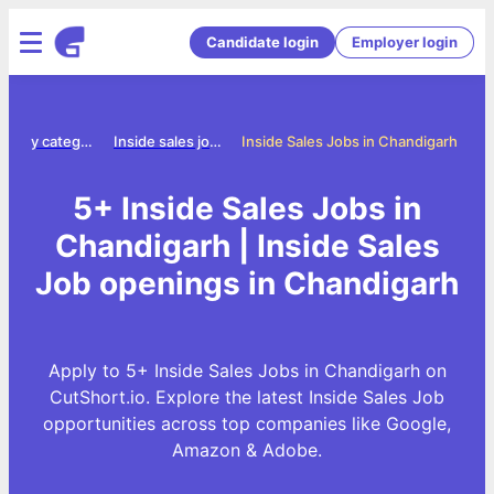
Candidate login
Employer login
Jobs by category
Inside sales jobs
Inside Sales Jobs in Chandigarh
5+ Inside Sales Jobs in
Chandigarh | Inside Sales
Job openings in Chandigarh
Apply to 5+ Inside Sales Jobs in Chandigarh on
CutShort.io. Explore the latest Inside Sales Job
opportunities across top companies like Google,
Amazon & Adobe.