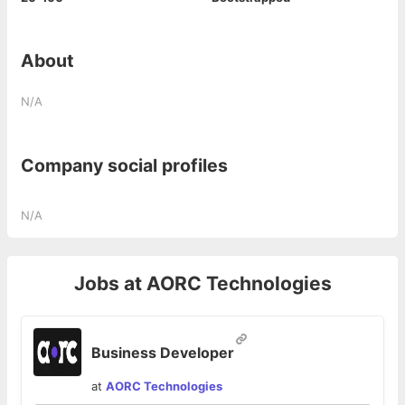
About
N/A
Company social profiles
N/A
Jobs at
AORC Technologies
Business Developer
at
AORC Technologies