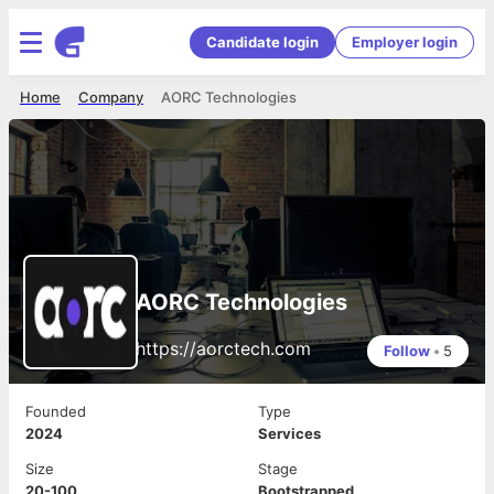
Candidate login
Employer login
Home
Company
AORC Technologies
AORC Technologies
https://aorctech.com
Follow
•
5
Founded
Type
2024
Services
Size
Stage
20-100
Bootstrapped