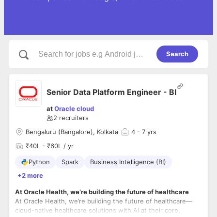
Search
Senior Data Platform Engineer - BI
at
Oracle cloud
2
recruiters
Bengaluru (Bangalore), Kolkata
4
- 7 yrs
₹40L - ₹60L / yr
Python
Spark
Business Intelligence (BI)
+2 more
At Oracle Health, we’re building the future of healthcare
At Oracle Health, we’re building the future of healthcare—
cloud-native healthcare solutions with AI at their core,