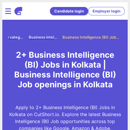
Candidate login
Employer login
Jobs by category
Business intelligence bi jobs
Business Intelligence (BI) Jobs in Kolkata
2+ Business Intelligence
(BI) Jobs in Kolkata |
Business Intelligence (BI)
Job openings in Kolkata
Apply to 2+ Business Intelligence (BI) Jobs in
Kolkata on CutShort.io. Explore the latest Business
Intelligence (BI) Job opportunities across top
companies like Google, Amazon & Adobe.