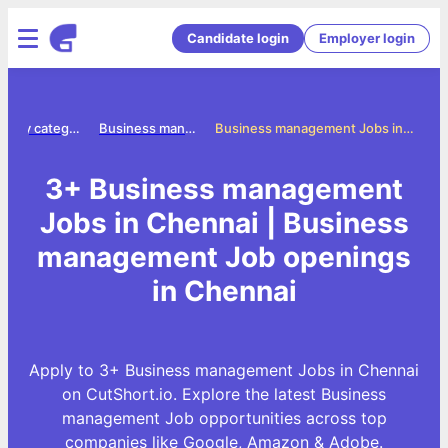
Candidate login
Employer login
Jobs by category
Business management jobs
Business management Jobs in Chennai
3+ Business management
Jobs in Chennai | Business
management Job openings
in Chennai
Apply to 3+ Business management Jobs in Chennai
on CutShort.io. Explore the latest Business
management Job opportunities across top
companies like Google, Amazon & Adobe.