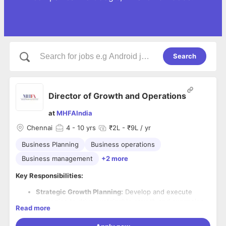
Search
Director of Growth and Operations
at
MHFAIndia
Chennai
4
- 10 yrs
₹2L - ₹9L / yr
Business Planning
Business operations
Business management
+2 more
Key Responsibilities:
Strategic Growth Planning:
Develop and execute
strategies to drive sustainable growth and expansion
Read more
in alignment with company goals.
Market Analysis:
Conduct thorough market research