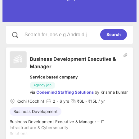
Search
Business Development Executive &
Manager
Service based company
Agency job
via
Codemind Staffing Solutions
by
Krishna kumar
Kochi (Cochin)
2
- 6 yrs
₹6L - ₹15L / yr
Business Development
Business Development Executive & Manager – IT
Infrastructure & Cybersecurity
Solutions