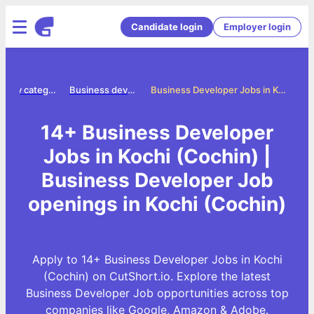
Candidate login
Employer login
Jobs by category
Business developer jobs
Business Developer Jobs in Kochi (Cochin)
14+ Business Developer
Jobs in Kochi (Cochin) |
Business Developer Job
openings in Kochi (Cochin)
Apply to 14+ Business Developer Jobs in Kochi
(Cochin) on CutShort.io. Explore the latest
Business Developer Job opportunities across top
companies like Google, Amazon & Adobe.