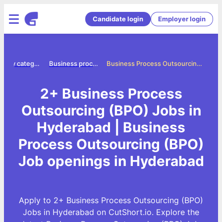
Candidate login
Employer login
Jobs by category
Business process outsourcing bpo jobs
Business Process Outsourcing (BPO) Jobs in Hyderabad
2+ Business Process
Outsourcing (BPO) Jobs in
Hyderabad | Business
Process Outsourcing (BPO)
Job openings in Hyderabad
Apply to 2+ Business Process Outsourcing (BPO)
Jobs in Hyderabad on CutShort.io. Explore the