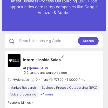
latest Business Process Outsourcing (BPO) Job
opportunities across top companies like Google,
Amazon & Adobe.
Search
Intern - Inside Sales
at
[x]cube LABS
2
candid answers
1 video
Hyderabad
0
- 1 yrs
₹7500 - ₹10000 / mo
Market Research
Business Process Outsourcing (BPO)
Voice processing
+4 more
Responsibilities -