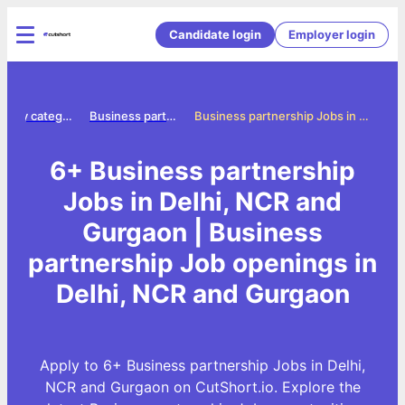
Candidate login
Employer login
Jobs by category
Business partnership jobs
Business partnership Jobs in Delhi, NCR and Gurgaon
6+ Business partnership
Jobs in Delhi, NCR and
Gurgaon | Business
partnership Job openings in
Delhi, NCR and Gurgaon
Apply to 6+ Business partnership Jobs in Delhi,
NCR and Gurgaon on CutShort.io. Explore the