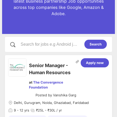
latest Business partnership Job opportunities
across top companies like Google, Amazon &
Adobe.
Search
Apply now
Senior Manager -
Human Resources
at
The Convergence
Foundation
Posted by
Vanshika Garg
Delhi, Gurugram, Noida, Ghaziabad, Faridabad
9
- 12 yrs
₹25L - ₹30L / yr