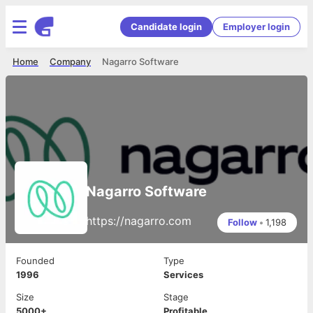
Candidate login
Employer login
Home
Company
Nagarro Software
Nagarro Software
https://nagarro.com
Follow
•
1,198
Founded
Type
1996
Services
Size
Stage
5000+
Profitable