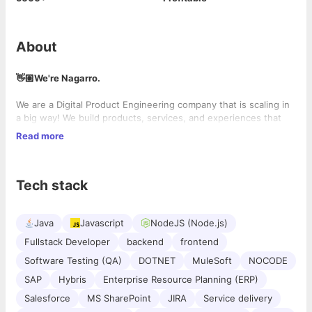
About
👋🏼We're Nagarro.
We are a Digital Product Engineering company that is scaling in
a big way! We build products, services, and experiences that
inspire, excite, and delight. We work at scale across all devices
Read more
and digital mediums, and our people exist everywhere in the
world (19000+ experts across 33 countries, to be exact). Our
work culture is dynamic and non-hierarchical. We are looking for
Tech stack
great new colleagues.
Java
Javascript
NodeJS (Node.js)
Fullstack Developer
backend
frontend
Software Testing (QA)
DOTNET
MuleSoft
NOCODE
SAP
Hybris
Enterprise Resource Planning (ERP)
Salesforce
MS SharePoint
JIRA
Service delivery