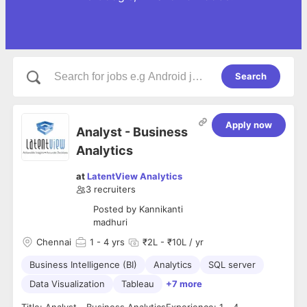
Search
Apply now
Analyst - Business
Analytics
at
LatentView Analytics
3
recruiters
Posted by
Kannikanti
madhuri
Chennai
1
- 4 yrs
₹2L - ₹10L / yr
Business Intelligence (BI)
Analytics
SQL server
Data Visualization
Tableau
+7 more