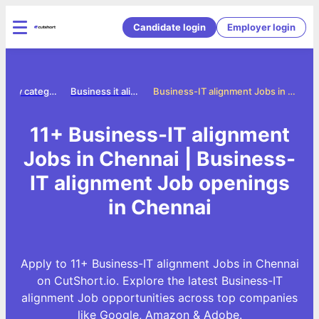
Candidate login
Employer login
Jobs by category
Business it alignment jobs
Business-IT alignment Jobs in Chennai
11+ Business-IT alignment
Jobs in Chennai | Business-
IT alignment Job openings
in Chennai
Apply to 11+ Business-IT alignment Jobs in Chennai
on CutShort.io. Explore the latest Business-IT
alignment Job opportunities across top companies
like Google, Amazon & Adobe.