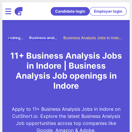
Candidate login
Employer login
Jobs by category
Business analysis jobs
Business Analysis Jobs in Indore
11+ Business Analysis Jobs
in Indore | Business
Analysis Job openings in
Indore
Apply to 11+ Business Analysis Jobs in Indore on
CutShort.io. Explore the latest Business Analysis
Job opportunities across top companies like
Google, Amazon & Adobe.