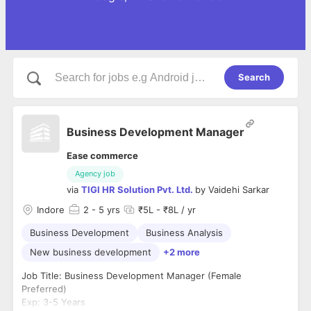
Search
Business Development Manager
Ease commerce
Agency job
via
TIGI HR Solution Pvt. Ltd.
by
Vaidehi Sarkar
Indore
2
- 5 yrs
₹5L - ₹8L / yr
Business Development
Business Analysis
New business development
+2 more
Job Title: Business Development Manager (Female
Preferred)
Exp: 3-5 Years