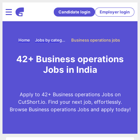
Candidate login
Employer login
Home
Jobs by categories
Business operations jobs
42+ Business operations
Jobs in India
Apply to 42+ Business operations Jobs on
CutShort.io. Find your next job, effortlessly.
Browse Business operations Jobs and apply today!