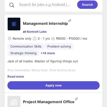
Search
Management Internship
at
Kontrah Labs
Remote only
0
- 1 yrs
₹8000 - ₹10000 / mo
Communication Skills
Problem solving
Strategic thinking
+14 more
Jack of all trades. Master of figuring things out.
One internship. Many hats. Zero boring days.
Read more
We're looking for a curious, energetic, early in career and
slightly crazy-about-learning person to join us as a
Apply now
Management Intern.
This isn't a role where you'll be assigned one task and repeat
it for 6 months.
Project Management Office
At Kontrah Labs, you'll get exposure to different parts of a
growing startup and work on whatever needs to be built,