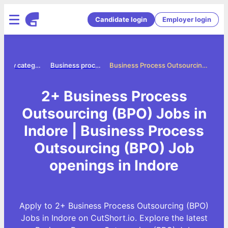
Candidate login
Employer login
Jobs by category
Business process outsourcing bpo jobs
Business Process Outsourcing (BPO) Jobs in Indore
2+ Business Process
Outsourcing (BPO) Jobs in
Indore | Business Process
Outsourcing (BPO) Job
openings in Indore
Apply to 2+ Business Process Outsourcing (BPO)
Jobs in Indore on CutShort.io. Explore the latest