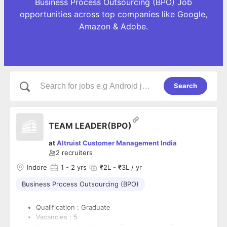
Business Process Outsourcing (BPO) Job
opportunities across top companies like Google,
Amazon & Adobe.
Search
TEAM LEADER(BPO)
at
Altruist Customer Management India
2
recruiters
Indore
1
- 2 yrs
₹2L - ₹3L / yr
Business Process Outsourcing (BPO)
Qualification : Graduate
Vacancies : 5
Experience : 1 to 2 yrs. as Team Leader in Telecom