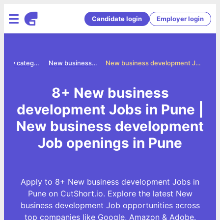
Candidate login
Employer login
Jobs by category
New business development jobs
New business development Jobs in Pune
8+ New business
development Jobs in Pune |
New business development
Job openings in Pune
Apply to 8+ New business development Jobs in
Pune on CutShort.io. Explore the latest New
business development Job opportunities across
top companies like Google, Amazon & Adobe.