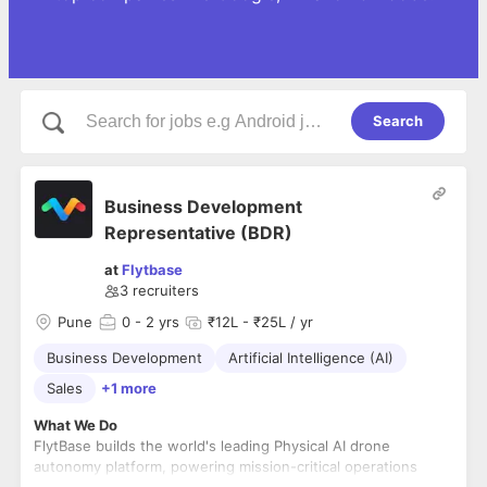
Search
Business Development
Representative (BDR)
at
Flytbase
3
recruiters
Pune
0
- 2 yrs
₹12L - ₹25L / yr
Business Development
Artificial Intelligence (AI)
Sales
+1 more
What We Do
FlytBase builds the world's leading Physical AI drone
autonomy platform, powering mission-critical operations