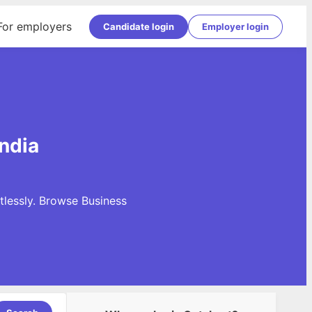
For employers
Candidate login
Employer login
ndia
tlessly. Browse Business