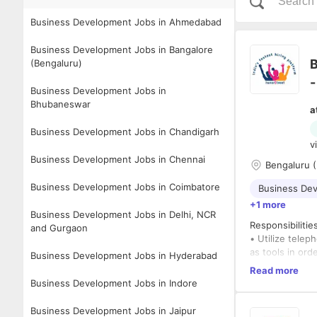
Business Development Jobs in Ahmedabad
Business Development Jobs in Bangalore
B
(Bengaluru)
-
Business Development Jobs in
Bhubaneswar
a
Business Development Jobs in Chandigarh
v
Business Development Jobs in Chennai
Bengaluru (
Business Development Jobs in Coimbatore
Business De
+1 more
Business Development Jobs in Delhi, NCR
Responsibilitie
and Gurgaon
• Utilize telep
as tools in or
Business Development Jobs in Hyderabad
sponsorship ta
Read more
• Research and
Business Development Jobs in Indore
• Research and
• Develop and m
Business Development Jobs in Jaipur