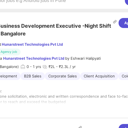
A
usiness Development Executive -Night Shift
 Bangalore
t
Hunarstreet Technologies Pvt Ltd
Agency job
ia
Hunarstreet Technologies Pvt Ltd
by
Eshwari Halipyati
Bangalore)
0
- 1 yrs
₹2L - ₹2.3L / yr
velopment
B2B Sales
Corporate Sales
Client Acquisition
Col
s:
hone solicitation, electronic and written correspondence and face to-fa
der to reach and exceed the budgeted
rget for each conference
 develop a list of potential sponsors for each conference
 develop a list of potential exhibitors when required
aintain relationships with existing and potential sponsorship clients a