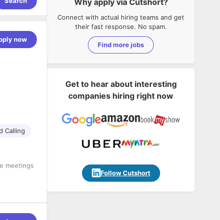
Search
Why apply via Cutshort?
Connect with actual hiring teams and get
their fast response. No spam.
pply now
Find more jobs
Get to hear about interesting
companies hiring right now
d Calling
ce meetings
Follow Cutshort
nd