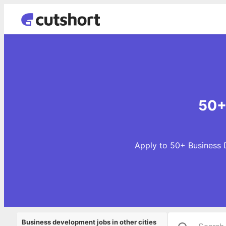
50+
Apply to 50+ Business D
Business development jobs in other cities