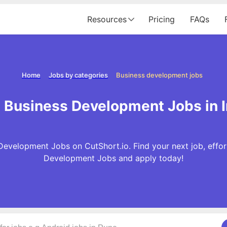
Resources
Pricing
FAQs
Home
Jobs by categories
Business development jobs
 Business Development Jobs in I
evelopment Jobs on CutShort.io. Find your next job, effor
Development Jobs and apply today!