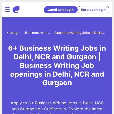
Candidate login
Employer login
Jobs by category
Business writing jobs
Business Writing Jobs in Delhi, NCR and Gurgaon
6+ Business Writing Jobs in
Delhi, NCR and Gurgaon |
Business Writing Job
openings in Delhi, NCR and
Gurgaon
Apply to 6+ Business Writing Jobs in Delhi, NCR
and Gurgaon on CutShort.io. Explore the latest