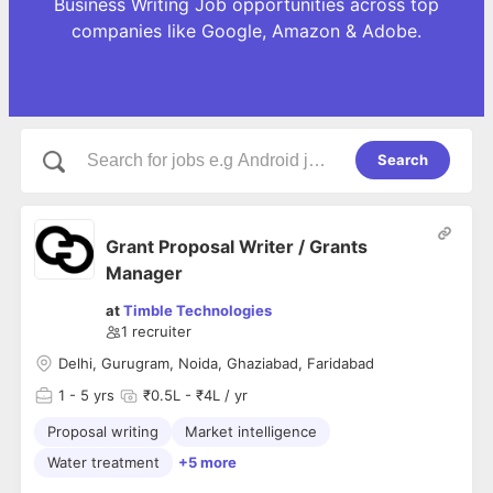
Business Writing Job opportunities across top
companies like Google, Amazon & Adobe.
Search
Grant Proposal Writer / Grants
Manager
at
Timble Technologies
1
recruiter
Delhi, Gurugram, Noida, Ghaziabad, Faridabad
1
- 5 yrs
₹0.5L - ₹4L / yr
Proposal writing
Market intelligence
Water treatment
+5 more