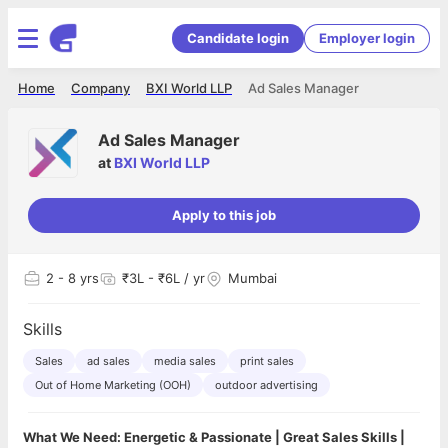
Candidate login
Employer login
Home
Company
BXI World LLP
Ad Sales Manager
Ad Sales Manager
at
BXI World LLP
Apply to this job
2
- 8 yrs
₹3L - ₹6L / yr
Mumbai
Skills
Sales
ad sales
media sales
print sales
Out of Home Marketing (OOH)
outdoor advertising
What We Need: Energetic & Passionate | Great Sales Skills |