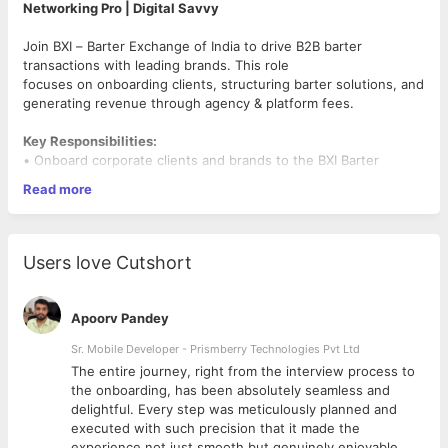
Networking Pro | Digital Savvy
Join BXI – Barter Exchange of India to drive B2B barter
transactions with leading brands. This role
focuses on onboarding clients, structuring barter solutions, and
generating revenue through agency & platform fees.
Key Responsibilities:
• Onboard corporate clients and brands to the BXI Barter
Marketplace.
Read more
• Facilitate barter deals in Media, Hotels, Gift Vouchers, and
Electronics.
• Build & service long-term client relationships.
• Attend industry events and networking forums to create
Users love Cutshort
opportunities.
• Structure tailored barter solutions and ensure smooth
execution.
Apoorv Pandey
• Travel across India for client meetings and deal closures.
Sr. Mobile Developer - Prismberry Technologies Pvt Ltd
Requirements:
The entire journey, right from the interview process to
• Education: MBA preferred.
d
the onboarding, has been absolutely seamless and
• Experience: 2–6 years in Sales / Business Development /
delightful. Every step was meticulously planned and
Client Servicing.
executed with such precision that it made the
• Strong sales & networking skills with proven revenue
experience not just smooth but genuinely enjoyable.