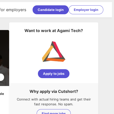
For employers
Candidate login
Employer login
Want to work at
Agami Tech
?
Apply to jobs
4
Why apply via Cutshort?
ble
Connect with actual hiring teams and get their
fast response. No spam.
Find more jobs