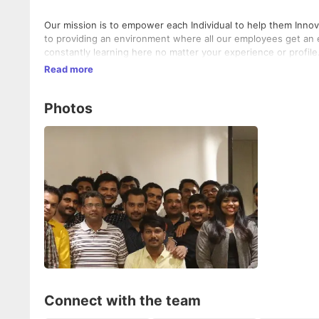
Our mission is to empower each Individual to help them Innov
to providing an environment where all our employees get an equa
constantly learning here no matter your experience or profile
Read more
Photos
Connect with the team