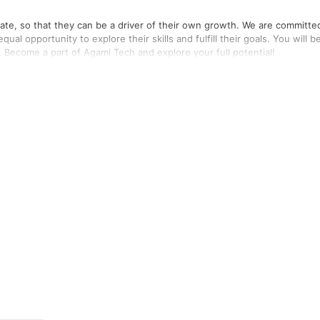
ate, so that they can be a driver of their own growth. We are committe
l opportunity to explore their skills and fulfill their goals. You will b
. Become a part of Agami Tech and explore your full potential!