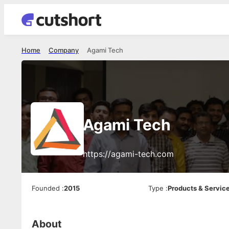
Home
Company
Agami Tech
Agami Tech
https://agami-tech.com
Founded
:
2015
Type
:
Products & Servic
About