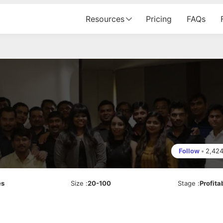
Resources
Pricing
FAQs
Follow
•
2,42
es
Size
:
20-100
Stage
:
Profita