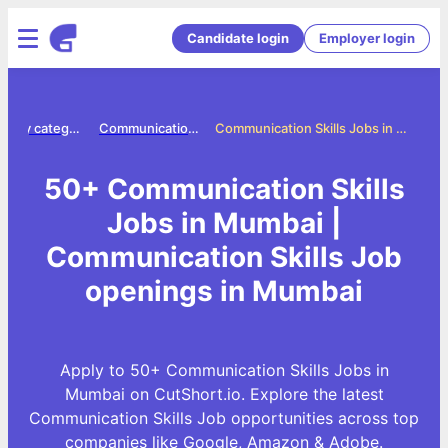
Candidate login
Employer login
Jobs by category
Communication skills jobs
Communication Skills Jobs in Mumbai
50+ Communication Skills
Jobs in Mumbai |
Communication Skills Job
openings in Mumbai
Apply to 50+ Communication Skills Jobs in
Mumbai on CutShort.io. Explore the latest
Communication Skills Job opportunities across top
companies like Google, Amazon & Adobe.