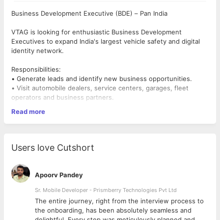
Business Development Executive (BDE) – Pan India
VTAG is looking for enthusiastic Business Development
Executives to expand India's largest vehicle safety and digital
identity network.
Responsibilities:
• Generate leads and identify new business opportunities.
• Visit automobile dealers, service centers, garages, fleet
operators and business partners.
• Conduct product demonstrations and explain VTAG solutions.
Read more
• Build strong customer relationships and convert prospects
into partners.
• Achieve monthly sales and business development targets.
• Maintain CRM records and coordinate with internal teams.
Users love Cutshort
Requirements:
• Graduate in any discipline.
Apoorv Pandey
• 0–3 years of experience in Business Development, Sales,
Field Sales or B2B Sales.
Sr. Mobile Developer - Prismberry Technologies Pvt Ltd
• Freshers with excellent communication and presentation skills
The entire journey, right from the interview process to
are encouraged to apply.
d
the onboarding, has been absolutely seamless and
• Willing to travel within assigned territories.
delightful. Every step was meticulously planned and