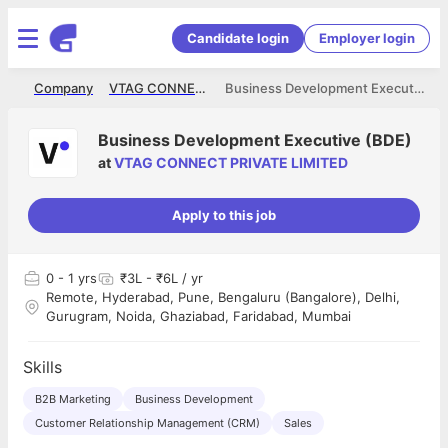
Candidate login
Employer login
me
Company
VTAG CONNECT PRIVATE LIMITED
Business Development Executive (BDE)
Business Development Executive (BDE)
at
VTAG CONNECT PRIVATE LIMITED
Apply to this job
0
- 1 yrs
₹3L - ₹6L / yr
Remote, Hyderabad, Pune, Bengaluru (Bangalore), Delhi,
Gurugram, Noida, Ghaziabad, Faridabad, Mumbai
Skills
B2B Marketing
Business Development
Customer Relationship Management (CRM)
Sales