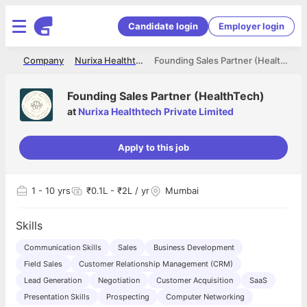
Candidate login
Employer login
me
Company
Nurixa Healthtech Private Limited
Founding Sales Partner (HealthTech)
Founding Sales Partner (HealthTech)
at
Nurixa Healthtech Private Limited
Apply to this job
1
- 10 yrs
₹0.1L - ₹2L / yr
Mumbai
Skills
Communication Skills
Sales
Business Development
Field Sales
Customer Relationship Management (CRM)
Lead Generation
Negotiation
Customer Acquisition
SaaS
Presentation Skills
Prospecting
Computer Networking