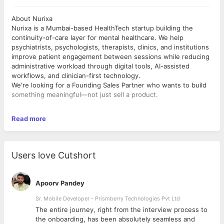
About Nurixa
Nurixa is a Mumbai-based HealthTech startup building the
continuity-of-care layer for mental healthcare. We help
psychiatrists, psychologists, therapists, clinics, and institutions
improve patient engagement between sessions while reducing
administrative workload through digital tools, AI-assisted
workflows, and clinician-first technology.
We're looking for a Founding Sales Partner who wants to build
something meaningful—not just sell a product.
Responsibilities
Read more
Meet psychiatrists, psychologists, therapists, clinics, and
institutions across Mumbai.
Build strong relationships with clinicians and understand their
workflows.
Users love Cutshort
Demonstrate Nurixa and communicate its value effectively.
Convert qualified leads into active clinicians.
Collaborate directly with the founders to improve our sales
Apoorv Pandey
strategy.
Gather customer feedback and help shape the product.
Sr. Mobile Developer - Prismberry Technologies Pvt Ltd
The entire journey, right from the interview process to
Who We're Looking For
d
the onboarding, has been absolutely seamless and