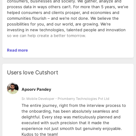
consumers, businesses and society. We gather, analyze and
process data in ways others can’t. For more than 5 years, we’ve
helped consumers and clients prosper, and economies and
communities flourish – and we’re not done. We believe the
possibilities for you, and our world, are growing. We’re
investing in new technologies, talented people and innovation
so we can help create a better tomorrow.
Read more
Expected Deliverables & Outcomes:
Provide leadership and management for regional sales territory
and sales development activities, in alignment with the
strategic company direction. Responsible for retaining current
Users love Cutshort
customers as well as developing and attracting new customers.
Responsible for learning and selling current products and new
products, keeping abreast of new technologies,
Apoorv Pandey
recommending/sharing changes and trends seen in the field
and meeting sales goals in targeted markets.
Sr. Mobile Developer - Prismberry Technologies Pvt Ltd
The entire journey, right from the interview process to
d
the onboarding, has been absolutely seamless and
Responsibilities:
delightful. Every step was meticulously planned and
executed with such precision that it made the
Prospect and close sales leads to help generate revenue
experience not just smooth but genuinely enjoyable.
for the company.
Kudos to the team!