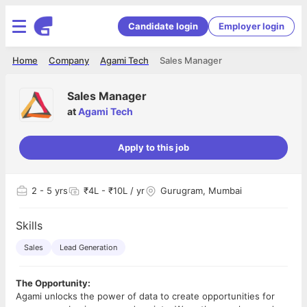
Candidate login
Employer login
Home
Company
Agami Tech
Sales Manager
Sales Manager
at
Agami Tech
Apply to this job
2
- 5 yrs
₹4L - ₹10L / yr
Gurugram, Mumbai
Skills
Sales
Lead Generation
The Opportunity:
Agami unlocks the power of data to create opportunities for