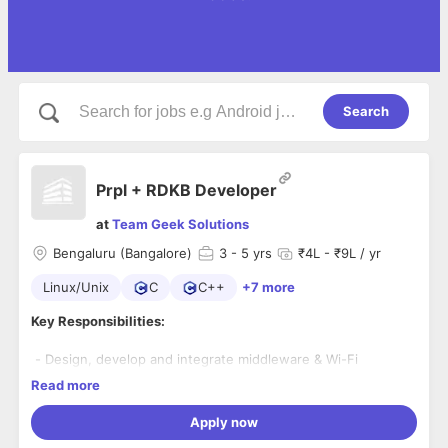
Search
Prpl + RDKB Developer
at
Team Geek Solutions
Bengaluru (Bangalore)
3
- 5 yrs
₹4L - ₹9L / yr
Linux/Unix
C
C++
+7 more
Key Responsibilities:
- Design, develop and integrate middleware & Wi-Fi
software features for Wi-Fi Gateway/Extender products
Read more
- Work on RDKB and Prpl platforms for broadband devices
- Utilize tools like Spirent, Ixia, Chariot, Veriwave for traffic
Apply now
generation and analysis