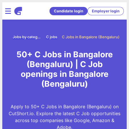
Candidate login
Employer login
Home
Jobs by category
C jobs
C Jobs in Bangalore (Bengaluru)
50+ C Jobs in Bangalore
(Bengaluru) | C Job
openings in Bangalore
(Bengaluru)
Apply to 50+ C Jobs in Bangalore (Bengaluru) on
CutShort.io. Explore the latest C Job opportunities
across top companies like Google, Amazon &
Adobe.