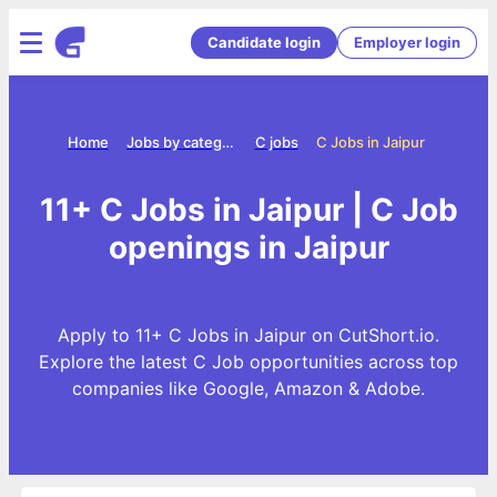
Candidate login
Employer login
Home
Jobs by category
C jobs
C Jobs in Jaipur
11+ C Jobs in Jaipur | C Job
openings in Jaipur
Apply to 11+ C Jobs in Jaipur on CutShort.io.
Explore the latest C Job opportunities across top
companies like Google, Amazon & Adobe.