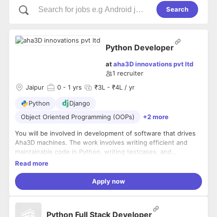
Search
Python Developer
at
aha3D innovations pvt ltd
1
recruiter
Jaipur
0
- 1 yrs
₹3L - ₹4L / yr
Python
Django
Object Oriented Programming (OOPs)
+2 more
You will be involved in development of software that drives
Aha3D machines. The work involves writing efficient and
maintainable code in Python, writing testcases, and
maintaining the same via CI.
Read more
Apply now
Python Full Stack Developer