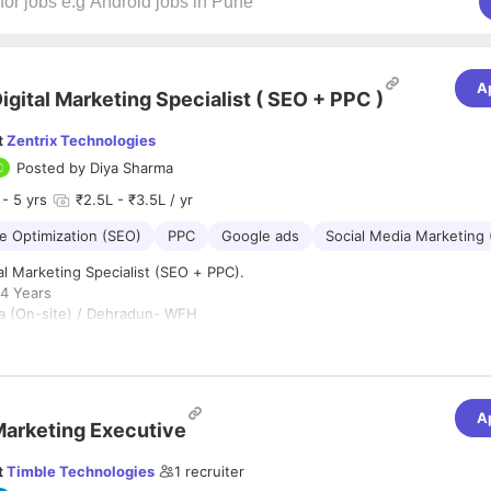
A
igital Marketing Specialist ( SEO + PPC )
t
Zentrix Technologies
Posted by
Diya Sharma
- 5 yrs
₹2.5L - ₹3.5L / yr
e Optimization (SEO)
PPC
Google ads
Social Media Marketing
al Marketing Specialist (SEO + PPC).
4 Years
 (On-site) / Dehradun- WFH
ype:
Full-Time - 5days.
:
for a results-driven Digital Marketing Specialist with 3–4 years of exper
A
aid Advertising (PPC)
.
The ideal candidate should have expertise in or
arketing Executive
ven SEO (AEO, AIO, GEO), and performance marketing campaigns
on Goo
atforms to drive traffic, leads, and conversions.
t
Timble Technologies
1
recruiter
lities: