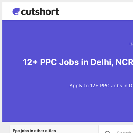
H
12+ PPC Jobs in Delhi, NC
Apply to 12+ PPC Jobs in De
Ppc jobs in other cities