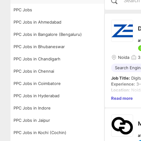
PPC Jobs
PPC Jobs in Ahmedabad
D
PPC Jobs in Bangalore (Bengaluru)
a
PPC Jobs in Bhubaneswar
Noida
3
PPC Jobs in Chandigarh
Search Engin
PPC Jobs in Chennai
Job Title:
Digit
PPC Jobs in Coimbatore
Experience:
3–
Location:
Noida
PPC Jobs in Hyderabad
Employment T
Read more
PPC Jobs in Indore
About the Role
We are looking 
both SEO and P
PPC Jobs in Jaipur
M
growth, AI-dri
social media pl
PPC Jobs in Kochi (Cochin)
a
Key Responsibi