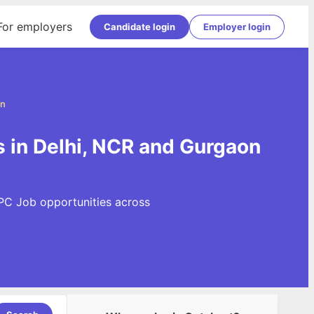
For employers
Candidate login
Employer login
on
 in Delhi, NCR and Gurgaon
PPC Job opportunities across