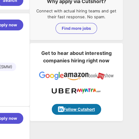
Search
Why apply via Cutshort?
Connect with actual hiring teams and get
their fast response. No spam.
pply now
Find more jobs
Get to hear about interesting
companies hiring right now
 (SMM)
Follow Cutshort
ience in
pply now
ganic search
gle and