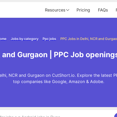
Resources
Pricing
FAQs
ome
Jobs by category
Ppc jobs
PPC Jobs in Delhi, NCR and Gurga
R and Gurgaon | PPC Job openings
lhi, NCR and Gurgaon on CutShort.io. Explore the latest 
top companies like Google, Amazon & Adobe.