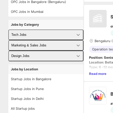
OPC Jobs in Bangalore (Bengaluru)
OPC Jobs in Mumbai
S
Jobs by Category
o
Tech Jobs
Bengaluru (
Fullstack Developer Jobs
Marketing & Sales Jobs
Operation t
Backend Developer Jobs
Business Developer Jobs
Design Jobs
Position: Seni
Location: Bell
Frontend Developer Jobs
Digital Marketing Jobs
UX Designer Jobs
Type: 6 -12 mo
Jobs by Location
Exp : 5-10 yea
Read more
Android Developer Jobs
Sales Jobs
Graphic Designer Jobs
Work Hours: M
Startup Jobs in Bangalore
iOS Developer Jobs
🔹 Experience
Startup Jobs in Pune
DevOps Jobs
5–7 Year
Startup Jobs in Delhi
Minimum
a
Data Science Jobs
🔹 Work Timin
All Startup jobs