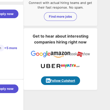
Connect with actual hiring teams and get
their fast response. No spam.
pply now
Find more jobs
Get to hear about interesting
companies hiring right now
n
+5 more
Follow Cutshort
pply now