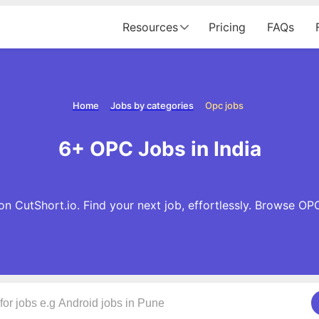
Resources
Pricing
FAQs
Home
Jobs by categories
Opc jobs
6+ OPC Jobs in India
n CutShort.io. Find your next job, effortlessly. Browse OP