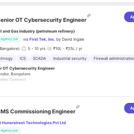
A
enior OT Cybersecurity Engineer
il and Gas Industry (petroleum refinery)
via
First Tek, Inc.
by
David Ingale
Agency job
Bangalore)
5
- 10 yrs
₹10L - ₹25L / yr
echnogy
ICS
SCADA
Industrial security
Firewall administratio
or OT Cybersecurity Engineer
andur, Bangalore
nths Contract
rs
onday to Friday
A
BMS Commissioning Engineer
s Total Experience
 2+ years in OT/IACS Cybersecurity
t
Hunarstreet Technologies Pvt Ltd
gs
Agency job