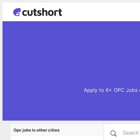
Apply to 6+ OPC Jobs o
Opc jobs in other cities