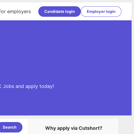
For employers
Candidate login
Employer login
C Jobs and apply today!
Search
Why apply via Cutshort?