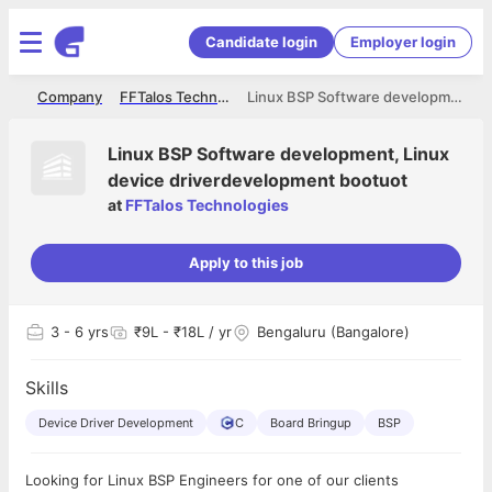
Candidate login
Employer login
me
Company
FFTalos Technologies
Linux BSP Software development, Linux device driverdevelopment bootuot
Linux BSP Software development, Linux
device driverdevelopment bootuot
at
FFTalos Technologies
Apply to this job
3
- 6 yrs
₹9L - ₹18L / yr
Bengaluru (Bangalore)
Skills
Device Driver Development
C
Board Bringup
BSP
Looking for Linux BSP Engineers for one of our clients