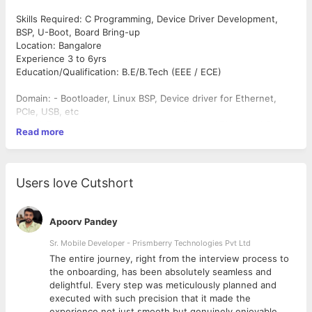
Skills Required: C Programming, Device Driver Development,
BSP, U-Boot, Board Bring-up
Location: Bangalore
Experience 3 to 6yrs
Education/Qualification: B.E/B.Tech (EEE / ECE)
Domain: - Bootloader, Linux BSP, Device driver for Ethernet,
PCIe, USB, etc
○ U-Boot and Linux porting / upgrading to ARM based SoC
Read more
○ Device drivers for SPI, I2C, Touch screen, MEMS Sensors
○ Device drivers for Audio, camera, display etc.
Additional considerations:-
Must have: - Ground up driver development and debugging
Users love Cutshort
experience
Apoorv Pandey
Sr. Mobile Developer - Prismberry Technologies Pvt Ltd
The entire journey, right from the interview process to
d
the onboarding, has been absolutely seamless and
delightful. Every step was meticulously planned and
executed with such precision that it made the
experience not just smooth but genuinely enjoyable.