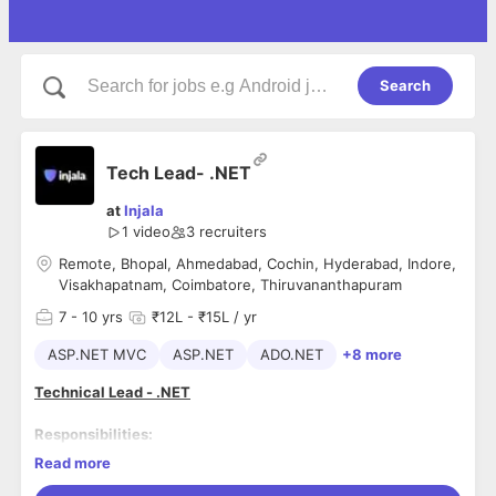
Search
Tech Lead- .NET
at
Injala
1 video
3
recruiters
Remote, Bhopal, Ahmedabad, Cochin, Hyderabad, Indore,
Visakhapatnam, Coimbatore, Thiruvananthapuram
7
- 10 yrs
₹12L - ₹15L / yr
ASP.NET MVC
ASP.NET
ADO.NET
+8 more
Technical Lead - .NET
Responsibilities:
Read more
Develop and deliver technical systems