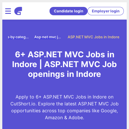
Candidate login
Employer login
Jobs by category
Asp net mvc jobs
ASP.NET MVC Jobs in Indore
6+ ASP.NET MVC Jobs in
Indore | ASP.NET MVC Job
openings in Indore
Apply to 6+ ASP.NET MVC Jobs in Indore on
CutShort.io. Explore the latest ASP.NET MVC Job
opportunities across top companies like Google,
Amazon & Adobe.