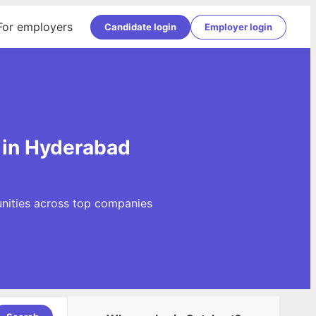
For employers
Candidate login
Employer login
 in Hyderabad
unities across top companies