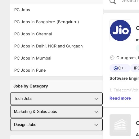
IPC Jobs
IPC Jobs in Bangalore (Bengaluru)
IPC Jobs in Chennai
a
IPC Jobs in Delhi, NCR and Gurgaon
Gurugram, 
IPC Jobs in Mumbai
C++
IP
IPC Jobs in Pune
Software Engin
Jobs by Category
1. Telecom/Vol
2. Programming
Read more
Tech Jobs
Developm
3. Well versed 
Hands on
4. Working kno
Fullstack Developer Jobs
Marketing & Sales Jobs
Good han
5. Proficient i
6. Knowledge o
Backend Developer Jobs
Business Developer Jobs
Design Jobs
A
Frontend Developer Jobs
Digital Marketing Jobs
UX Designer Jobs