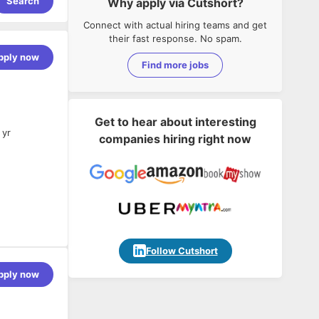
Search
Why apply via Cutshort?
Connect with actual hiring teams and get
their fast response. No spam.
pply now
Find more jobs
Get to hear about interesting
 yr
companies hiring right now
d systems.
Follow Cutshort
pply now