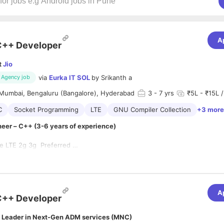
A
C++ Developer
t
Jio
via
Eurka IT SOL
by
Srikanth a
Agency job
Mumbai, Bengaluru (Bangalore), Hyderabad
3
- 7 yrs
₹5L - ₹15L /
C
Socket Programming
LTE
GNU Compiler Collection
+3 more
eer – C++ (3-6 years of experience)
te LTE 2g 3g Preferred
 knowledge of multi-threading, sockets, IPCs.
ent experience of communication protocol stacks
with std and boost libraries.
 experience in multi-threaded design techniques and implementation
wledge of GNU compilers, optimization techniques on Unix/Linux base
ds-on experience on data structures and algorithms
n debugging tools like GDB/Valgrind and profiling tools like oprofile.
A
f Diameter (AAA) Stack
C++ Developer
 Leader in Next-Gen ADM services (MNC)