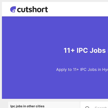
11+ IPC Jobs
Apply to 11+ IPC Jobs in Hy
Ipc jobs in other cities