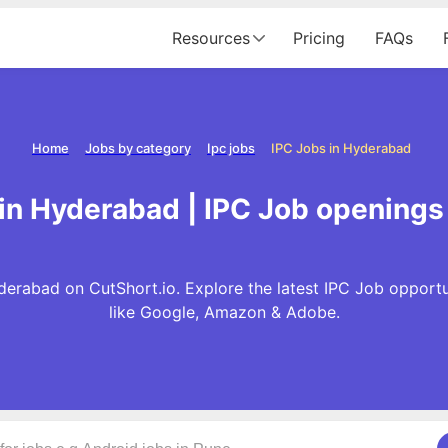
Resources
Pricing
FAQs
Home
Jobs by category
Ipc jobs
IPC Jobs in Hyderabad
 in Hyderabad | IPC Job openings
derabad on CutShort.io. Explore the latest IPC Job opport
like Google, Amazon & Adobe.