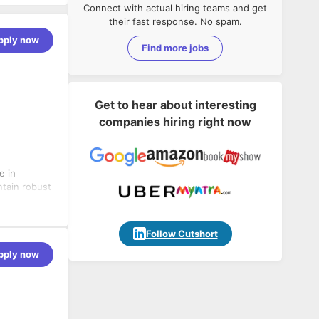
Connect with actual hiring teams and get
their fast response. No spam.
pply now
Find more jobs
Get to hear about interesting
companies hiring right now
e in
ntain robust
tabase
 APIs, ODBC
ntegrations
Follow Cutshort
pply now
custom
workflows.
etSuite