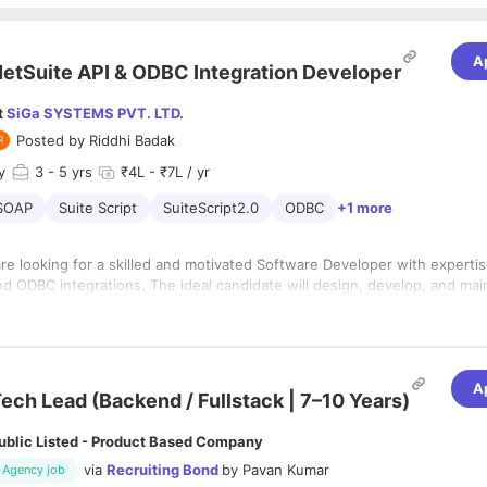
A
etSuite API & ODBC Integration Developer
t
SiGa SYSTEMS PVT. LTD.
Posted by
Riddhi Badak
y
3
- 5 yrs
₹4L - ₹7L / yr
SOAP
Suite Script
SuiteScript2.0
ODBC
+1 more
re looking for a skilled and motivated Software Developer with expertis
nd ODBC integrations. The ideal candidate will design, develop, and mai
on solutions to seamlessly move data between NetSuite and external da
role demands a deep understanding of NetSuite’s data model, SuiteTalk
onsibilities:1. NetSuite API DevelopmentDesign and implement custom i
nd strong programming skills for data manipulation and integration.
tSuite SuiteTalk REST and SOAP APIs.
fficient, scalable scripts using SuiteScript 1.0 and 2.x.
A
ech Lead (Backend / Fullstack | 7–10 Years)
d maintain Suitelets, Scheduled Scripts, User Event Scripts, and other 
e components.
ublic Listed - Product Based Company
hoot and resolve issues related to NetSuite API connections and data 
Data IntegrationSet up and manage ODBC connections for accessing N
via
Recruiting Bond
by
Pavan Kumar
Agency job