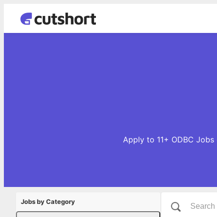
Apply to 11+ ODBC Jobs o
Jobs by Category