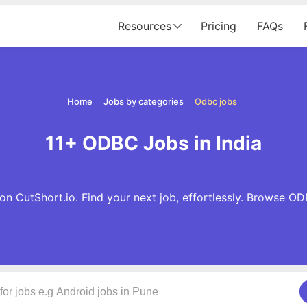
Resources
Pricing
FAQs
Home
Jobs by categories
Odbc jobs
11+ ODBC Jobs in India
n CutShort.io. Find your next job, effortlessly. Browse O