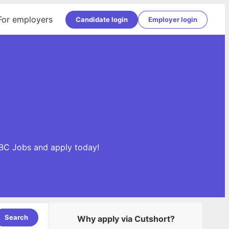
For employers
Candidate login
Employer login
DBC Jobs and apply today!
Search
Why apply via Cutshort?