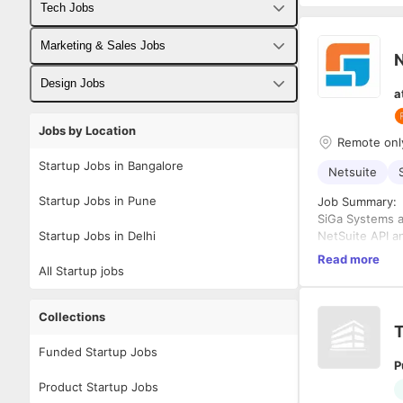
Tech Jobs
Fullstack Developer Jobs
Marketing & Sales Jobs
N
Backend Developer Jobs
Business Developer Jobs
Design Jobs
a
Frontend Developer Jobs
Digital Marketing Jobs
UX Designer Jobs
Jobs by Location
Remote onl
Android Developer Jobs
Sales Jobs
Graphic Designer Jobs
Startup Jobs in Bangalore
Netsuite
iOS Developer Jobs
Startup Jobs in Pune
Job Summary:
SiGa Systems a
DevOps Jobs
Startup Jobs in Delhi
NetSuite API a
data integrati
Data Science Jobs
Read more
systems. This 
All Startup jobs
Key Resp
connectivity, a
using Ne
Develop e
Collections
T
Build an
NetSuit
Funded Startup Jobs
P
Troubles
2. ODBC 
Product Startup Jobs
data.