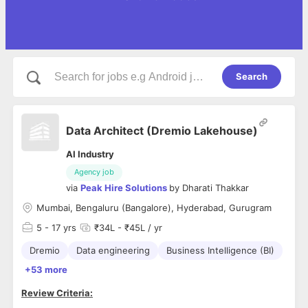
Search
Data Architect (Dremio Lakehouse)
AI Industry
Agency job
via
Peak Hire Solutions
by
Dharati Thakkar
Mumbai, Bengaluru (Bangalore), Hyderabad, Gurugram
5
- 17 yrs
₹34L - ₹45L / yr
Dremio
Data engineering
Business Intelligence (BI)
+53 more
Review Criteria: