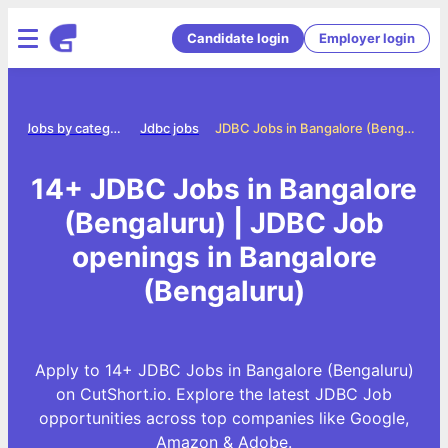
Candidate login
Employer login
e
Jobs by category
Jdbc jobs
JDBC Jobs in Bangalore (Bengaluru)
14+ JDBC Jobs in Bangalore
(Bengaluru) | JDBC Job
openings in Bangalore
(Bengaluru)
Apply to 14+ JDBC Jobs in Bangalore (Bengaluru)
on CutShort.io. Explore the latest JDBC Job
opportunities across top companies like Google,
Amazon & Adobe.