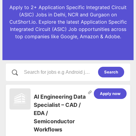
Apply to 2+ Application Specific Integrated Circuit
(ASIC) Jobs in Delhi, NCR and Gurgaon on
CutShort.io. Explore the latest Application Specific
Integrated Circuit (ASIC) Job opportunities across
top companies like Google, Amazon & Adobe.
Search
Apply now
AI Engineering Data
Specialist – CAD /
EDA /
Semiconductor
Workflows