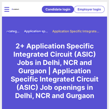
Candidate login
Employer login
Jobs by category
Application specific integrated circuit asic jobs
Application Specific Integrated Circuit (ASIC) Jobs in Delhi, NCR and Gurgaon
2+ Application Specific
Integrated Circuit (ASIC)
Jobs in Delhi, NCR and
Gurgaon | Application
Specific Integrated Circuit
(ASIC) Job openings in
Delhi, NCR and Gurgaon