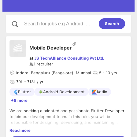
Search
Mobile Developer
at
JS TechAlliance Consulting Pvt Ltd.
1
recruiter
Indore, Bengaluru (Bangalore), Mumbai
5
- 10 yrs
₹9L - ₹13L / yr
Flutter
Android Development
Kotlin
+8 more
We are seeking a talented and passionate Flutter Developer
to join our development team. In this role, you will be
responsible for designing, developing, and maintaining
cross-platform applications using Flutter for mobile (iOS and
Tasks:
Read more
Android), web, and desktop
You will be building multi-platform applications for Android