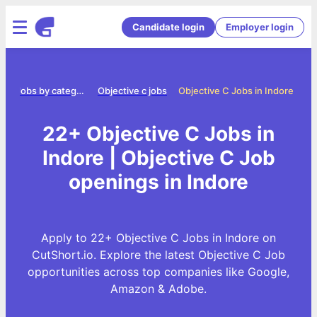
Candidate login
Employer login
e
Jobs by category
Objective c jobs
Objective C Jobs in Indore
22+ Objective C Jobs in
Indore | Objective C Job
openings in Indore
Apply to 22+ Objective C Jobs in Indore on
CutShort.io. Explore the latest Objective C Job
opportunities across top companies like Google,
Amazon & Adobe.