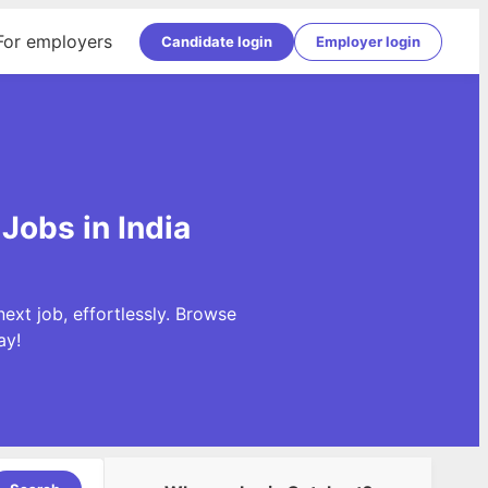
For employers
Candidate login
Employer login
Jobs in India
xt job, effortlessly. Browse
ay!