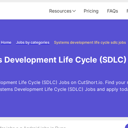
Resources
Pricing
FAQs
Home
Jobs by categories
Systems development life cycle sdlc jobs
Development Life Cycle (SDLC) 
pment Life Cycle (SDLC) Jobs on CutShort.io. Find your ne
stems Development Life Cycle (SDLC) Jobs and apply tod