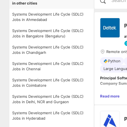
in other cities
Systems Development Life Cycle (SDLC)
Jobs in Ahmedabad
P
Systems Development Life Cycle (SDLC)
Jobs in Bangalore (Bengaluru)
a
Systems Development Life Cycle (SDLC)
Remote onl
Jobs in Chandigarh
Python
Systems Development Life Cycle (SDLC)
Large Langua
Jobs in Chennai
Principal Soft
Systems Development Life Cycle (SDLC)
Company Summ
Jobs in Coimbatore
As the recogni
Read more
Systems Development Life Cycle (SDLC)
information so
Jobs in Delhi, NCR and Gurgaon
from the work 
making a diffe
Systems Development Life Cycle (SDLC)
environment, w
Position Respon
Jobs in Hyderabad
P
employees put o
recognized glo
About the Rol