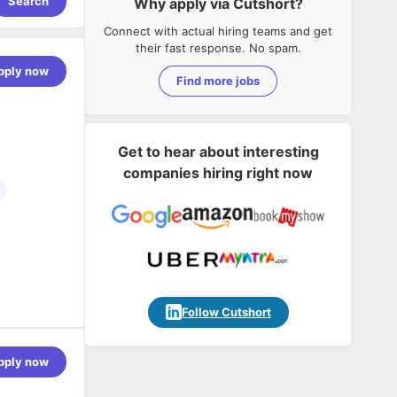
Search
Why apply via Cutshort?
Connect with actual hiring teams and get
their fast response. No spam.
pply now
Find more jobs
Get to hear about interesting
companies hiring right now
ware and
hip stems
Follow Cutshort
owing and
driven
pply now
work. Our
 has been
rica's Best