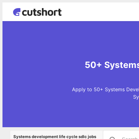
50+ Systems 
Apply to 50+ Systems Develo
Sy
Systems development life cycle sdlc jobs