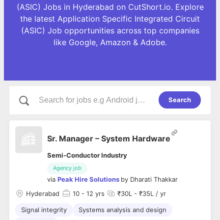
(ASIC) Jobs in Hyderabad on CutShort.io. Explore
the latest Application Specific Integrated Circuit
(ASIC) Job opportunities across top companies
like Google, Amazon & Adobe.
Search
Sr. Manager – System Hardware
Semi-Conductor Industry
Agency job
via
Peak Hire Solutions
by
Dharati Thakkar
Hyderabad
10
- 12 yrs
₹30L - ₹35L / yr
Signal integrity
Systems analysis and design