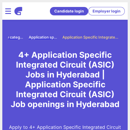
Candidate login
Employer login
Jobs by category
Application specific integrated circuit asic jobs
Application Specific Integrated Circuit (ASIC) Jobs in Hyderabad
4+ Application Specific
Integrated Circuit (ASIC)
Jobs in Hyderabad |
Application Specific
Integrated Circuit (ASIC)
Job openings in Hyderabad
Apply to 4+ Application Specific Integrated Circuit